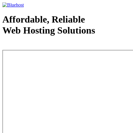
Affordable, Reliable
Web Hosting Solutions
Web Hosting - courtesy of www.bluehost.com